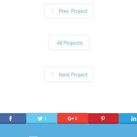
Prev. Project
All Projects
Next Project
1
0