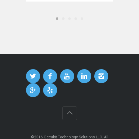
©2016
Occubit Technology Solutions LLC
. All