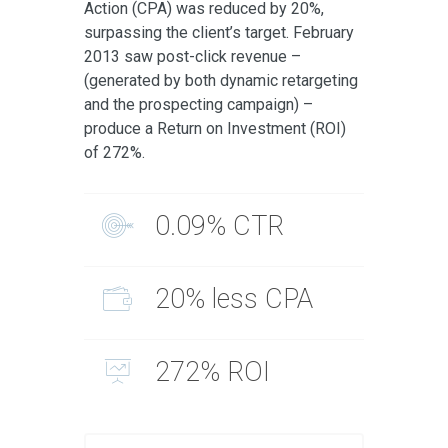
Action (CPA) was reduced by 20%,
surpassing the client’s target. February
2013 saw post-click revenue –
(generated by both dynamic retargeting
and the prospecting campaign) –
produce a Return on Investment (ROI)
of 272%.
0.09% CTR
20% less CPA
272% ROI