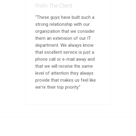
From The Client
“These guys have built such a
strong relationship with our
organization that we consider
them an extension of our IT
department. We always know
that excellent service is just a
phone call or e-mail away and
that we will receive the same
level of attention they always
provide that makes us feel like
we're their top priority.”