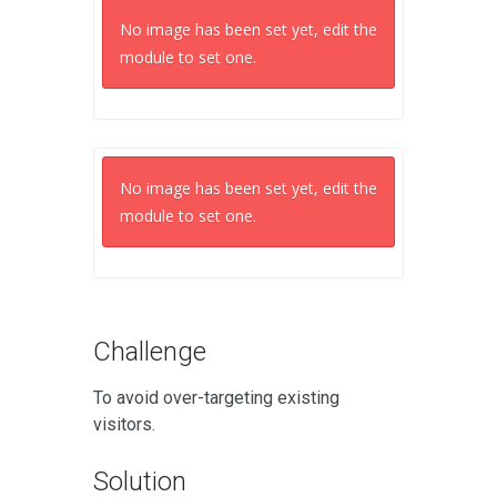
No image has been set yet, edit the
module to set one.
No image has been set yet, edit the
module to set one.
Challenge
To avoid over-targeting existing
visitors.
Solution