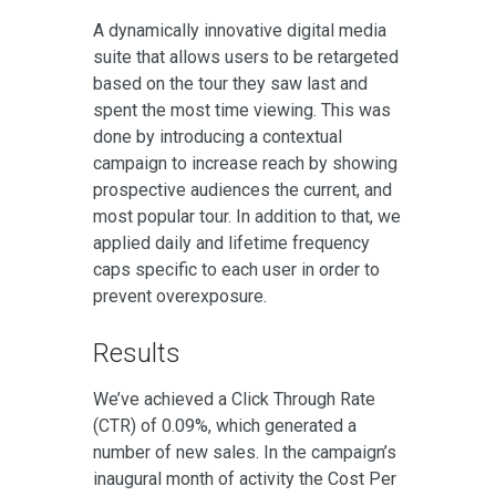
A dynamically innovative digital media
suite that allows users to be retargeted
based on the tour they saw last and
spent the most time viewing. This was
done by introducing a contextual
campaign to increase reach by showing
prospective audiences the current, and
most popular tour. In addition to that, we
applied daily and lifetime frequency
caps specific to each user in order to
prevent overexposure.
Results
We’ve achieved a Click Through Rate
(CTR) of 0.09%, which generated a
number of new sales. In the campaign’s
inaugural month of activity the Cost Per