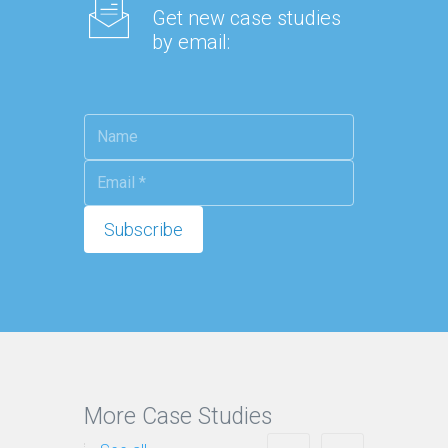
Get new case studies
by email:
More Case Studies