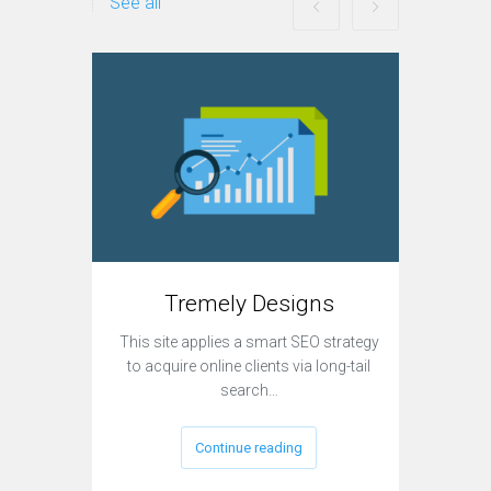
See all
Tremely Designs
This site applies a smart SEO strategy
Currently
to acquire online clients via long-tail
sit
search…
Continue reading