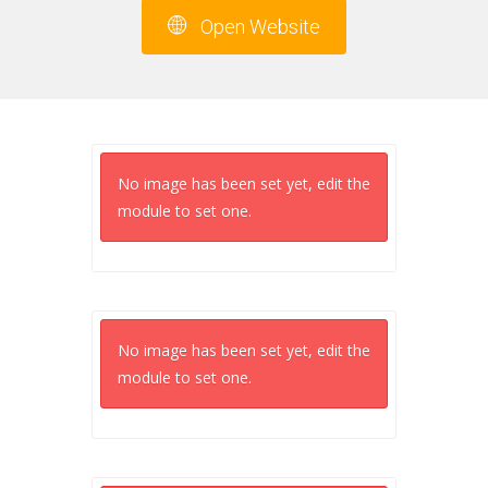
Open Website
No image has been set yet, edit the
module to set one.
No image has been set yet, edit the
module to set one.