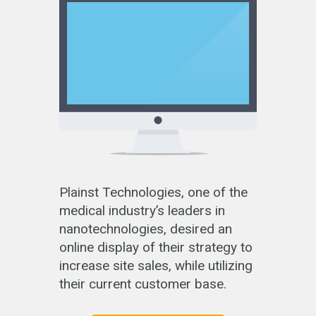
Plainst Technologies, one of the
medical industry’s leaders in
nanotechnologies, desired an
online display of their strategy to
increase site sales, while utilizing
their current customer base.