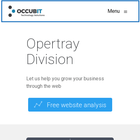
Menu
≡
Opertray
Division
Let us help you grow your business
through the web
Free website analysis