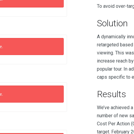
To avoid over-targ
Solution
A dynamically inno
retargeted based 
e.
viewing. This was
increase reach by
popular tour. In a
caps specific to 
Results
e.
We’ve achieved a 
number of new sal
Cost Per Action (
target. February 