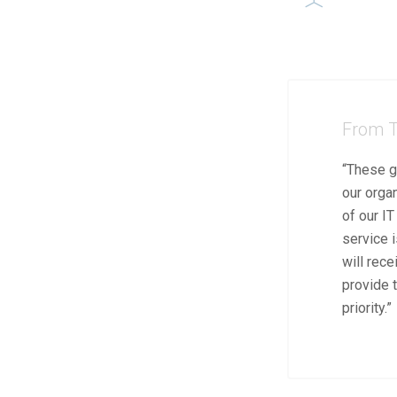
From T
“These g
our orga
of our I
service i
will rece
provide t
priority.”