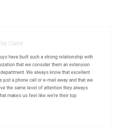
he Client
uys have built such a strong relationship with
nization that we consider them an extension
T department. We always know that excellent
s just a phone call or e-mail away and that we
ive the same level of attention they always
hat makes us feel like we're their top