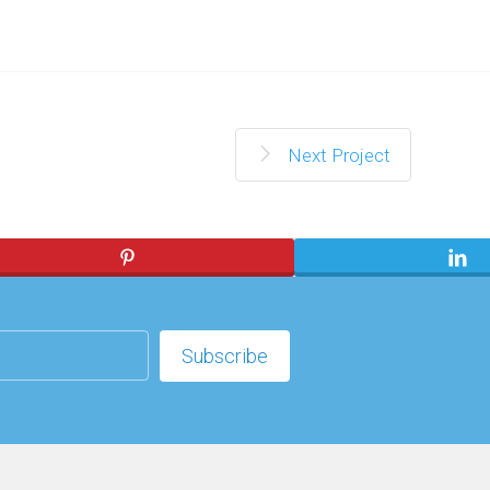
Next Project