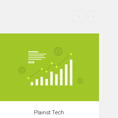
Plainst Tech