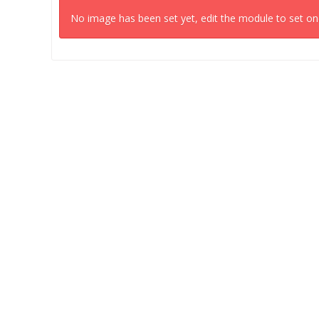
No image has been set yet, edit the module to set on