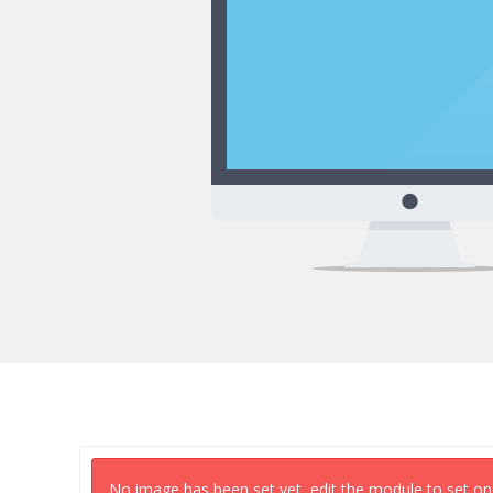
No image has been set yet, edit the module to set on