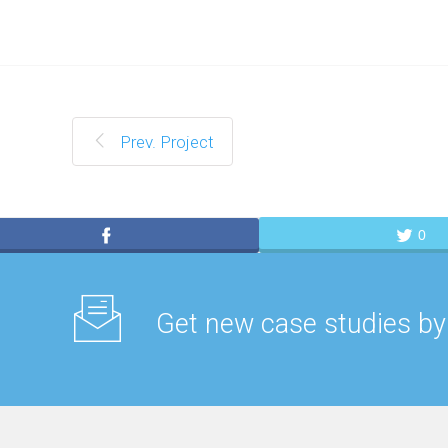
Prev. Project
0
Get new case studies by