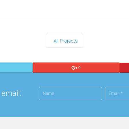
All Projects
0
 email: