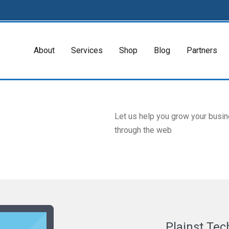
About
Services
Shop
Blog
Partners
Let us help you grow your busi
through the web
Plainst Tec