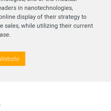
leaders in nanotechnologies,
nline display of their strategy to
e sales, while utilizing their current
ase.
Website
e