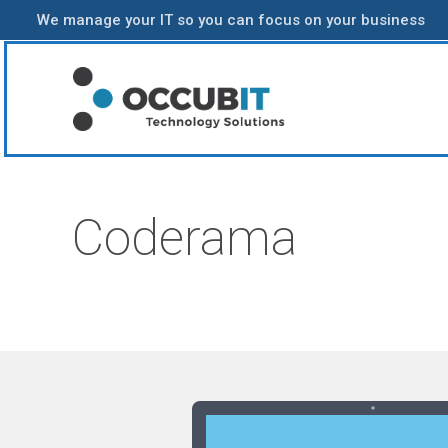
We manage your IT so you can focus on your business
Coderama