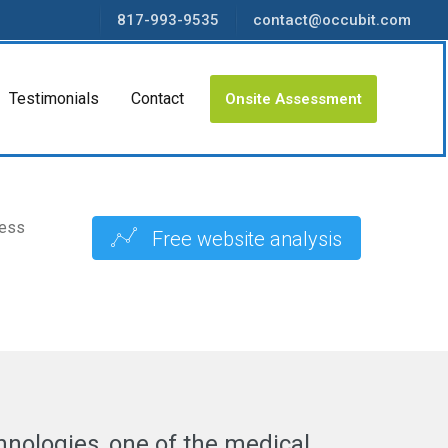
817-993-9535
contact@occubit.com
Testimonials
Contact
Onsite Assessment
ness
Free website analysis
hnologies, one of the medical