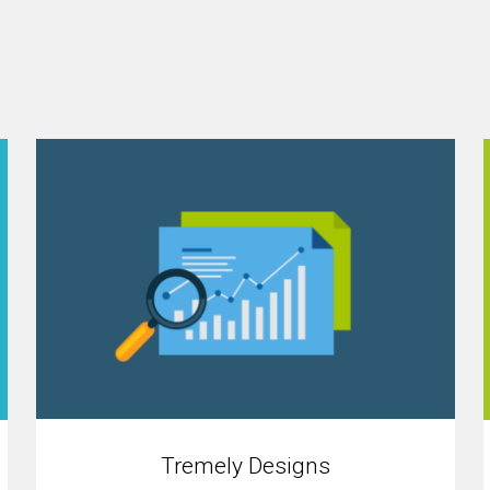
Tremely Designs