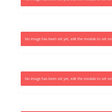
No image has been set yet, edit the module to set on
No image has been set yet, edit the module to set on