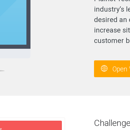
industry’s 
desired an o
increase sit
customer b
Open 
Challeng
e.