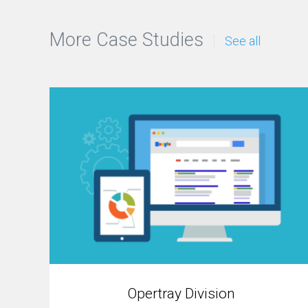
More Case Studies
See all
Opertray Division