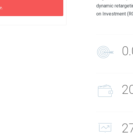
dynamic retargeti
e.
on Investment (R
0
2
2