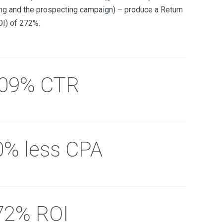
ng and the prospecting campaign) – produce a Return
OI) of 272%.
.09% CTR
0% less CPA
72% ROI