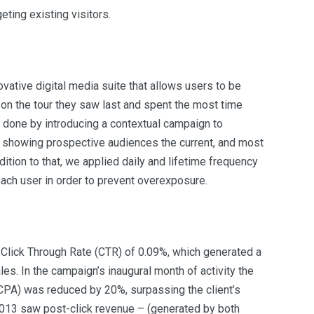
eting existing visitors.
vative digital media suite that allows users to be
on the tour they saw last and spent the most time
 done by introducing a contextual campaign to
 showing prospective audiences the current, and most
ddition to that, we applied daily and lifetime frequency
each user in order to prevent overexposure.
Click Through Rate (CTR) of 0.09%, which generated a
es. In the campaign’s inaugural month of activity the
CPA) was reduced by 20%, surpassing the client’s
2013 saw post-click revenue – (generated by both