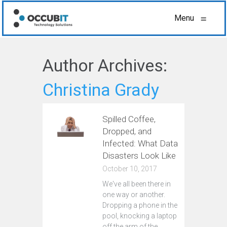
Menu
≡
Author Archives:
Christina Grady
Spilled Coffee,
Dropped, and
Infected: What Data
Disasters Look Like
October 10, 2017
We've all been there in
one way or another.
Dropping a phone in the
pool, knocking a laptop
off the arm of the…