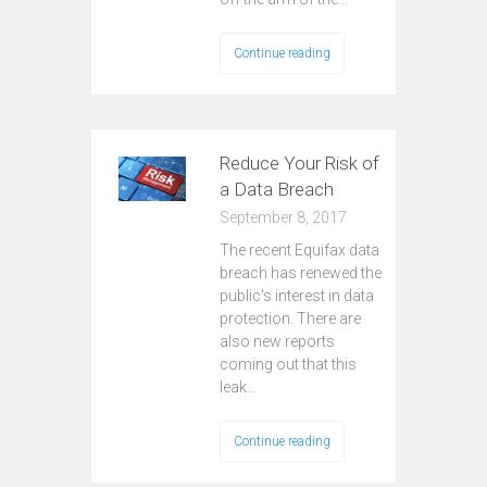
Continue reading
Reduce Your Risk of
a Data Breach
September 8, 2017
The recent Equifax data
breach has renewed the
public's interest in data
protection. There are
also new reports
coming out that this
leak…
Continue reading