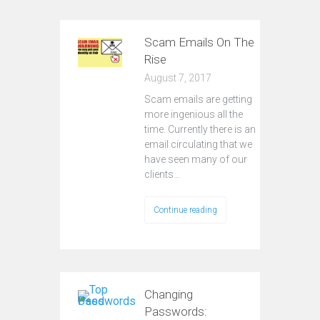
Scam Emails On The
Rise
August 7, 2017
Scam emails are getting
more ingenious all the
time. Currently there is an
email circulating that we
have seen many of our
clients…
Continue reading
Changing
Passwords: