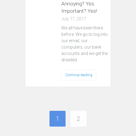
Annoying? Yes.
Important? Yes!
July 17, 2017
We all have been there
before. We go to log into
our email, our
computers, our bank
accounts and we get the
dreaded…
Continue reading
1
2