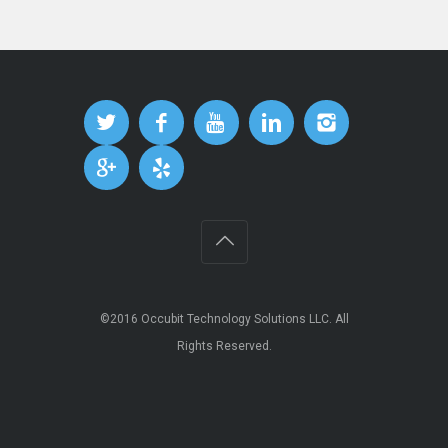
©2016
Occubit Technology Solutions LLC
. All
Rights Reserved.