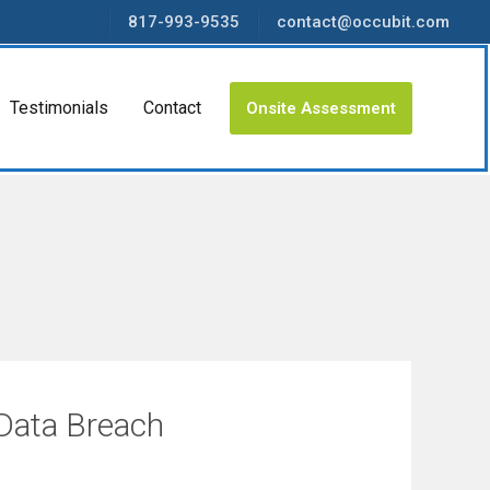
817-993-9535
contact@occubit.com
Testimonials
Contact
Onsite Assessment
 Data Breach