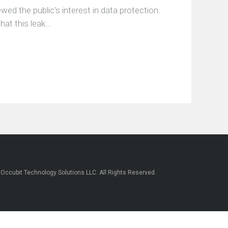
ed the public's interest in data protection.
hat this leak…
6
Occubit Technology Solutions LLC
. All Rights Reserved.