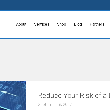
About
Services
Shop
Blog
Partners
Reduce Your Risk of a
September 8, 2017