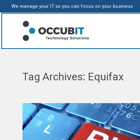
We manage your IT so you can focus on your business
Tag Archives:
Equifax