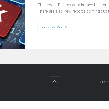
The recent Equifax data breach has renew
There are also new reports coming out t
Continue reading
©201