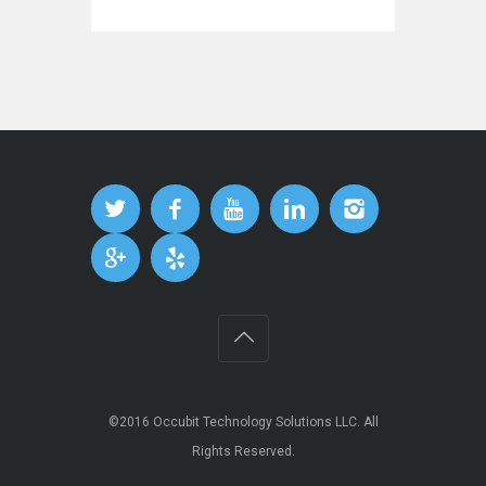
©2016
Occubit Technology Solutions LLC
. All
Rights Reserved.