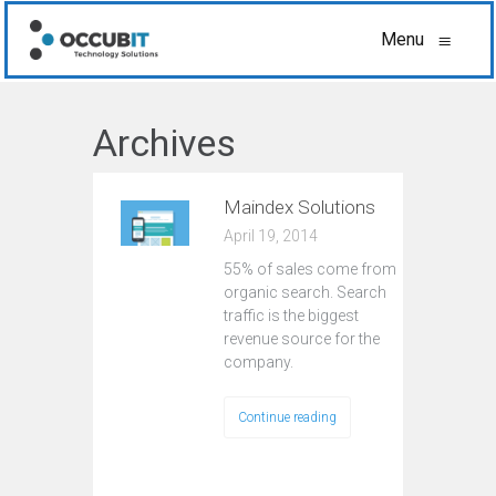
Menu
≡
Archives
Maindex Solutions
April 19, 2014
55% of sales come from
organic search. Search
traffic is the biggest
revenue source for the
company.
Continue reading