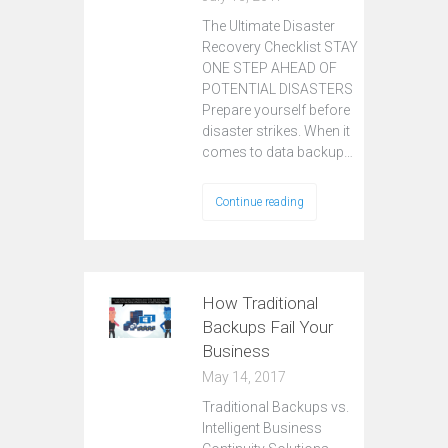
The Ultimate Disaster
Recovery Checklist STAY
ONE STEP AHEAD OF
POTENTIAL DISASTERS
Prepare yourself before
disaster strikes. When it
comes to data backup…
Continue reading
How Traditional
Backups Fail Your
Business
May 14, 2017
Traditional Backups vs.
Intelligent Business