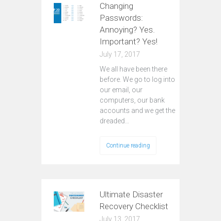
Changing
Passwords:
Annoying? Yes.
Important? Yes!
July 17, 2017
We all have been there
before. We go to log into
our email, our
computers, our bank
accounts and we get the
dreaded…
Continue reading
Ultimate Disaster
Recovery Checklist
July 13, 2017