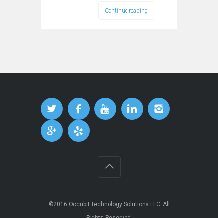
Continue reading
©2016
Occubit Technology Solutions LLC
. All
Rights Reserved.