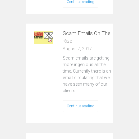
Continue reading
Scam Emails On The
Rise
August 7, 2017
Scam emails are getting
more ingenious all the
time. Currently there is an
email circulating that we
have seen many of our
clients…
Continue reading