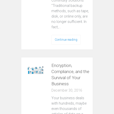
Continuity Solutions
"Traditional backup
methods, such as tape,
disk, or online only, are
no longer sufficient. In
fact,…
Continue reading
Encryption,
Compliance, and the
Survival of Your
Business
December 30, 2016
Your business deals
with hundreds, maybe
even thousands of