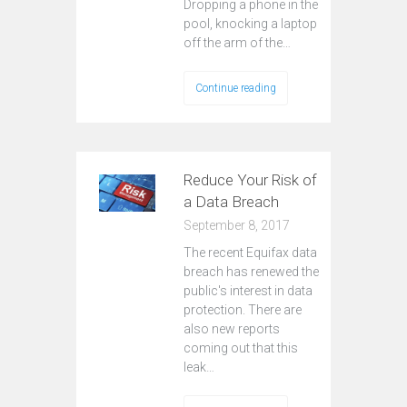
Dropping a phone in the
pool, knocking a laptop
off the arm of the…
Continue reading
Reduce Your Risk of
a Data Breach
September 8, 2017
The recent Equifax data
breach has renewed the
public's interest in data
protection. There are
also new reports
coming out that this
leak…