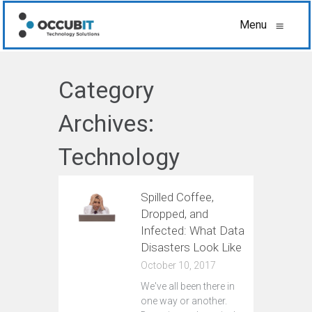
Menu
≡
Category
Archives:
Technology
Spilled Coffee,
Dropped, and
Infected: What Data
Disasters Look Like
October 10, 2017
We've all been there in
one way or another.