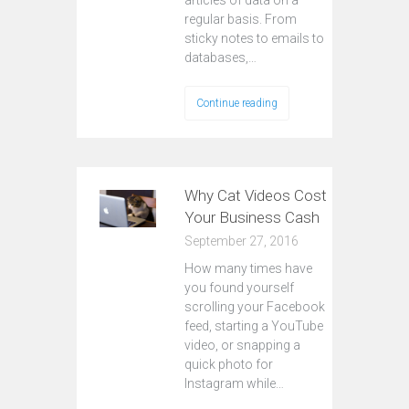
articles of data on a
regular basis. From
sticky notes to emails to
databases,…
Continue reading
Why Cat Videos Cost
Your Business Cash
September 27, 2016
How many times have
you found yourself
scrolling your Facebook
feed, starting a YouTube
video, or snapping a
quick photo for
Instagram while…