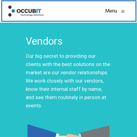
Menu
≡
Vendors
Our big secret to providing our
clients with the best solutions on the
market are our vendor relationships.
We work closely with our vendors,
know their internal staff by name,
and see them routinely in person at
events.