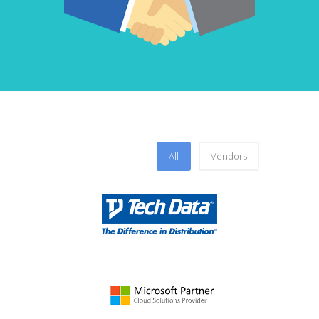
All
Vendors